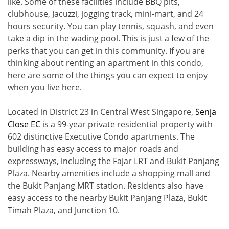
like. Some of these facilities include BBQ pits,
clubhouse, Jacuzzi, jogging track, mini-mart, and 24
hours security. You can play tennis, squash, and even
take a dip in the wading pool. This is just a few of the
perks that you can get in this community. If you are
thinking about renting an apartment in this condo,
here are some of the things you can expect to enjoy
when you live here.
Located in District 23 in Central West Singapore,
Senja
Close EC
is a 99-year private residential property with
602 distinctive Executive Condo apartments. The
building has easy access to major roads and
expressways, including the Fajar LRT and Bukit Panjang
Plaza. Nearby amenities include a shopping mall and
the Bukit Panjang MRT station. Residents also have
easy access to the nearby Bukit Panjang Plaza, Bukit
Timah Plaza, and Junction 10.