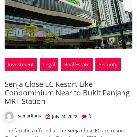
Investment
Legal
Real Estate
Security
Senja Close EC Resort Like
Condominium Near to Bukit Panjang
MRT Station
0
samaritans
July 24, 2022
The facilities offered at the Senja Close EC are resort-