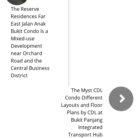
The Reserve
Residences Far
East Jalan Anak
Bukit Condo Is a
Mixed-use
Development
near Orchard
Road and the
Central Business
District
The Myst CDL
Condo Different
Layouts and Floor
Plans by CDL at
Bukit Panjang
Integrated
Transport Hub