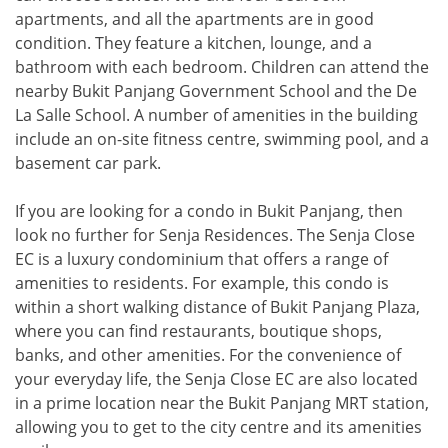
apartments, and all the apartments are in good
condition. They feature a kitchen, lounge, and a
bathroom with each bedroom. Children can attend the
nearby Bukit Panjang Government School and the De
La Salle School. A number of amenities in the building
include an on-site fitness centre, swimming pool, and a
basement car park.
If you are looking for a condo in Bukit Panjang, then
look no further for Senja Residences. The Senja Close
EC is a luxury condominium that offers a range of
amenities to residents. For example, this condo is
within a short walking distance of Bukit Panjang Plaza,
where you can find restaurants, boutique shops,
banks, and other amenities. For the convenience of
your everyday life, the Senja Close EC are also located
in a prime location near the Bukit Panjang MRT station,
allowing you to get to the city centre and its amenities