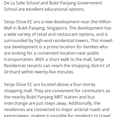
De La Salle School and Bukit Panjang Government
School are excellent educational options.
Senja Close EC are a new development near the Hillion
Mall in Bukit Panjang, Singapore. The development has
a wide variety of retail and restaurant options, and is
surrounded by high-end residential towers. This mixed-
use development is a prime location for families who
are looking for a convenient location near public
transportation. With a short walk to the mall, Senja
Residences tenants can reach the shopping district of
Orchard within twenty-five minutes.
Senja Close EC are located above a four-storey
shopping mall. They are convenient for commuters as
the nearby Bukit Panjang MRT station and bus
interchange are just steps away. Additionally, the
residences are connected to major arterial roads and
expressways, making it possible for residents to travel