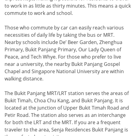
to work in as little as thirty minutes. This means a quick
commute to work and school.
Those who commute by car can easily reach various
necessities of daily life by taking the bus or MRT.
Nearby schools include De’ Beer Garden, Zhenghua
Primary, Bukit Panjang Primary, Our Lady Queen of
Peace, and Tech Whye. For those who prefer to live
near a university, the nearby Bukit Panjang Gospel
Chapel and Singapore National University are within
walking distance.
The Bukit Panjang MRT/LRT station serves the areas of
Bukit Timah, Choa Chu Kang, and Bukit Panjang. It is
located at the junction of Upper Bukit Timah Road and
Petir Road. The station also serves as an interchange
for both the LRT and the MRT. If you are a frequent
traveler to the area, Senja Residences Bukit Panjang is