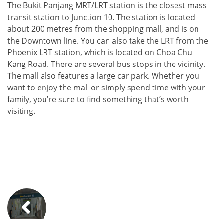
The Bukit Panjang MRT/LRT station is the closest mass
transit station to Junction 10. The station is located
about 200 metres from the shopping mall, and is on
the Downtown line. You can also take the LRT from the
Phoenix LRT station, which is located on Choa Chu
Kang Road. There are several bus stops in the vicinity.
The mall also features a large car park. Whether you
want to enjoy the mall or simply spend time with your
family, you’re sure to find something that’s worth
visiting.