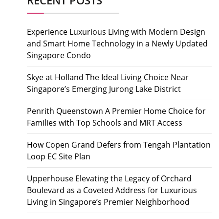
Experience Luxurious Living with Modern Design
and Smart Home Technology in a Newly Updated
Singapore Condo
Skye at Holland The Ideal Living Choice Near
Singapore’s Emerging Jurong Lake District
Penrith Queenstown A Premier Home Choice for
Families with Top Schools and MRT Access
How Copen Grand Defers from Tengah Plantation
Loop EC Site Plan
Upperhouse Elevating the Legacy of Orchard
Boulevard as a Coveted Address for Luxurious
Living in Singapore’s Premier Neighborhood