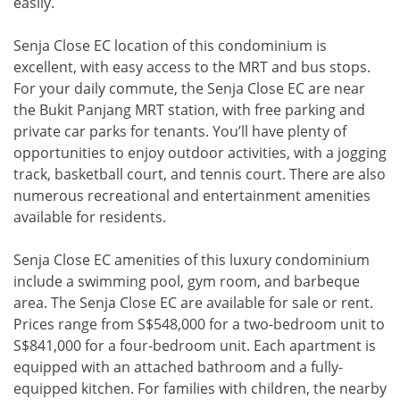
easily.
Senja Close EC location of this condominium is
excellent, with easy access to the MRT and bus stops.
For your daily commute, the Senja Close EC are near
the Bukit Panjang MRT station, with free parking and
private car parks for tenants. You’ll have plenty of
opportunities to enjoy outdoor activities, with a jogging
track, basketball court, and tennis court. There are also
numerous recreational and entertainment amenities
available for residents.
Senja Close EC amenities of this luxury condominium
include a swimming pool, gym room, and barbeque
area. The Senja Close EC are available for sale or rent.
Prices range from S$548,000 for a two-bedroom unit to
S$841,000 for a four-bedroom unit. Each apartment is
equipped with an attached bathroom and a fully-
equipped kitchen. For families with children, the nearby