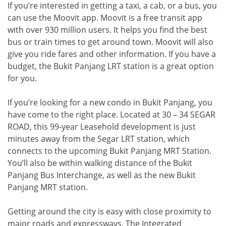
If you’re interested in getting a taxi, a cab, or a bus, you
can use the Moovit app. Moovit is a free transit app
with over 930 million users. It helps you find the best
bus or train times to get around town. Moovit will also
give you ride fares and other information. If you have a
budget, the Bukit Panjang LRT station is a great option
for you.
If you’re looking for a new condo in Bukit Panjang, you
have come to the right place. Located at 30 – 34 SEGAR
ROAD, this 99-year Leasehold development is just
minutes away from the Segar LRT station, which
connects to the upcoming Bukit Panjang MRT Station.
You’ll also be within walking distance of the Bukit
Panjang Bus Interchange, as well as the new Bukit
Panjang MRT station.
Getting around the city is easy with close proximity to
major roads and expressways. The Integrated