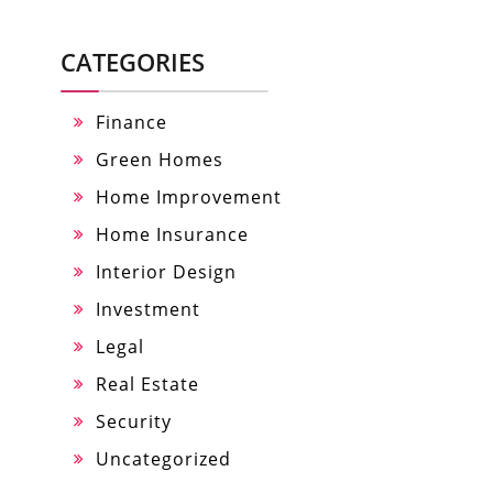
CATEGORIES
Finance
Green Homes
Home Improvement
Home Insurance
Interior Design
Investment
Legal
Real Estate
Security
Uncategorized