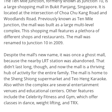
The Ten Mile Junction, formerly known as Junction 10, is
a large shopping mall in Bukit Panjang, Singapore. It is
located at the intersection of Choa Chu Kang Road and
Woodlands Road. Previously known as Ten Mile
Junction, the mall was built as a large multi-level
complex. This shopping mall features a plethora of
different shops and restaurants. The mall was
renamed to Junction 10 in 2009.
Despite the mall’s new name, it was once a ghost mall,
because the nearby LRT station was abandoned. That
didn’t last long, though, and now the mall is a thriving
hub of activity for the entire family. The mall is home to
the Sheng Shiong supermarket and Teo Heng Karaoke.
Also within the complex are several entertainment
venues and educational centers. Other features
include the Celebrity Fitness and Gym, which offer
classes in dance, weight lifting, and TRX.