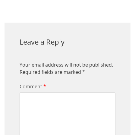
Leave a Reply
Your email address will not be published.
Required fields are marked
*
Comment
*