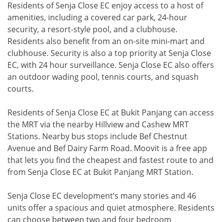
Residents of Senja Close EC enjoy access to a host of
amenities, including a covered car park, 24-hour
security, a resort-style pool, and a clubhouse.
Residents also benefit from an on-site mini-mart and
clubhouse. Security is also a top priority at Senja Close
EC, with 24 hour surveillance. Senja Close EC also offers
an outdoor wading pool, tennis courts, and squash
courts.
Residents of Senja Close EC at Bukit Panjang can access
the MRT via the nearby Hillview and Cashew MRT
Stations. Nearby bus stops include Bef Chestnut
Avenue and Bef Dairy Farm Road. Moovit is a free app
that lets you find the cheapest and fastest route to and
from Senja Close EC at Bukit Panjang MRT Station.
Senja Close EC development’s many stories and 46
units offer a spacious and quiet atmosphere. Residents
can choose between two and four bedroom