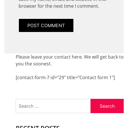
browser for the next time I comment.
Please leave your contact here. We will get back to
you the soonest.
[contact-form-7 id=”29″ title=”Contact form 1″]
Search
for:
RECENT POSTS