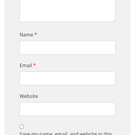
Name
*
Email
*
Website
Save my name, email, and website in this