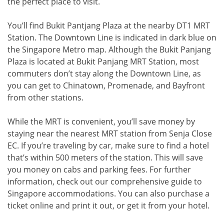
the perfect place to visit.
You’ll find Bukit Pantjang Plaza at the nearby DT1 MRT
Station. The Downtown Line is indicated in dark blue on
the Singapore Metro map. Although the Bukit Panjang
Plaza is located at Bukit Panjang MRT Station, most
commuters don’t stay along the Downtown Line, as
you can get to Chinatown, Promenade, and Bayfront
from other stations.
While the MRT is convenient, you’ll save money by
staying near the nearest MRT station from Senja Close
EC. If you’re traveling by car, make sure to find a hotel
that’s within 500 meters of the station. This will save
you money on cabs and parking fees. For further
information, check out our comprehensive guide to
Singapore accommodations. You can also purchase a
ticket online and print it out, or get it from your hotel.