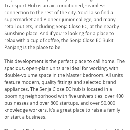
Transport Hub is an air-conditioned, seamless
connection to the rest of the city. You’ll also find a
supermarket and Pioneer junior college, and many
retail outlets, including Senja Close EC, at the nearby
Sunshine place. And if you’re looking for a place to
relax with a cup of coffee, the Senja Close EC Bukit
Panjang is the place to be.
This development is the perfect place to call home. The
spacious, open-plan units are ideal for working, with
double-volume space in the Master bedroom. All units
feature modern, quality fittings and selected brand
appliances. The Senja Close EC hub is located in a
booming neighborhood with five universities, over 400
businesses and over 800 startups, and over 50,000
knowledge workers. It’s a great place to raise a family
or start a business.