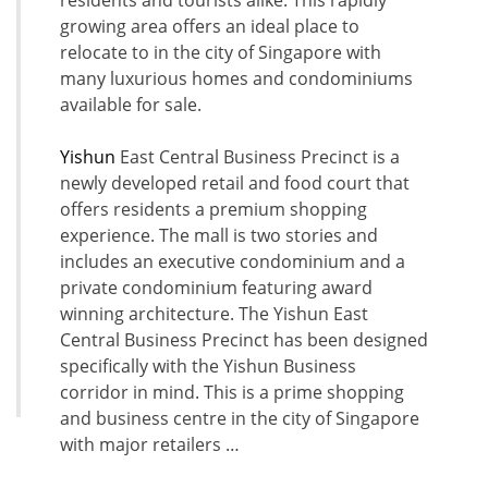
residents and tourists alike. This rapidly
growing area offers an ideal place to
relocate to in the city of Singapore with
many luxurious homes and condominiums
available for sale.
Yishun
East Central Business Precinct is a
newly developed retail and food court that
offers residents a premium shopping
experience. The mall is two stories and
includes an executive condominium and a
private condominium featuring award
winning architecture. The Yishun East
Central Business Precinct has been designed
specifically with the Yishun Business
corridor in mind. This is a prime shopping
and business centre in the city of Singapore
with major retailers …