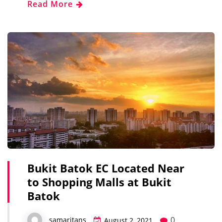
Read More
Bukit Batok EC Located Near
to Shopping Malls at Bukit
Batok
0
samaritans
August 2, 2021