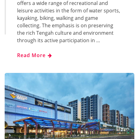
offers a wide range of recreational and
leisure activities in the form of water sports,
kayaking, biking, walking and game
collecting. The emphasis is on preserving
the rich Tengah culture and environment
through its active participation in …
Read More