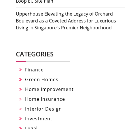
Loop EC Site Plan
Upperhouse Elevating the Legacy of Orchard
Boulevard as a Coveted Address for Luxurious
Living in Singapore’s Premier Neighborhood
CATEGORIES
Finance
Green Homes
Home Improvement
Home Insurance
Interior Design
Investment
Legal