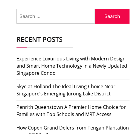
Search
for:
RECENT POSTS
Experience Luxurious Living with Modern Design
and Smart Home Technology in a Newly Updated
Singapore Condo
Skye at Holland The Ideal Living Choice Near
Singapore’s Emerging Jurong Lake District
Penrith Queenstown A Premier Home Choice for
Families with Top Schools and MRT Access
How Copen Grand Defers from Tengah Plantation