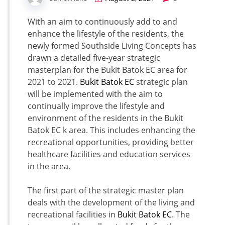
With an aim to continuously add to and
enhance the lifestyle of the residents, the
newly formed Southside Living Concepts has
drawn a detailed five-year strategic
masterplan for the Bukit Batok EC area for
2021 to 2021.
Bukit Batok EC
strategic plan
will be implemented with the aim to
continually improve the lifestyle and
environment of the residents in the Bukit
Batok EC k area. This includes enhancing the
recreational opportunities, providing better
healthcare facilities and education services
in the area.
The first part of the strategic master plan
deals with the development of the living and
recreational facilities in
Bukit Batok EC
. The