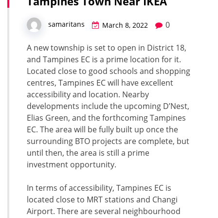
Tampines Town Near IKEA
0
samaritans
March 8, 2022
A new township is set to open in District 18,
and Tampines EC is a prime location for it.
Located close to good schools and shopping
centres, Tampines EC will have excellent
accessibility and location. Nearby
developments include the upcoming D’Nest,
Elias Green, and the forthcoming Tampines
EC. The area will be fully built up once the
surrounding BTO projects are complete, but
until then, the area is still a prime
investment opportunity.
In terms of accessibility, Tampines EC is
located close to MRT stations and Changi
Airport. There are several neighbourhood