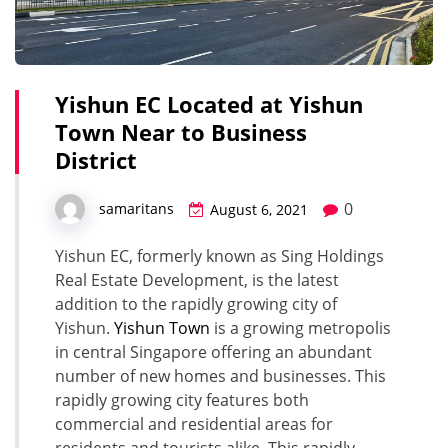
Yishun EC Located at Yishun
Town Near to Business
District
0
samaritans
August 6, 2021
Yishun EC, formerly known as Sing Holdings
Real Estate Development, is the latest
addition to the rapidly growing city of
Yishun.
Yishun Town
is a growing metropolis
in central Singapore offering an abundant
number of new homes and businesses. This
rapidly growing city features both
commercial and residential areas for