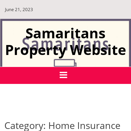
Skip
June 21, 2023
to
content
Samaritans
Property Website
Category:
Home Insurance