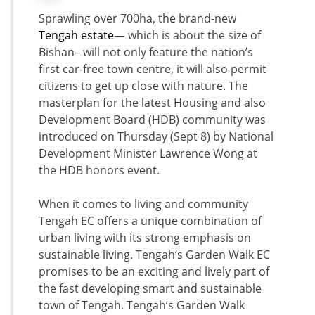
Sprawling over 700ha, the brand-new
Tengah estate
— which is about the size of
Bishan– will not only feature the nation’s
first car-free town centre, it will also permit
citizens to get up close with nature. The
masterplan for the latest Housing and also
Development Board (HDB) community was
introduced on Thursday (Sept 8) by National
Development Minister Lawrence Wong at
the HDB honors event.
When it comes to living and community
Tengah EC offers a unique combination of
urban living with its strong emphasis on
sustainable living. Tengah’s Garden Walk EC
promises to be an exciting and lively part of
the fast developing smart and sustainable
town of Tengah. Tengah’s Garden Walk