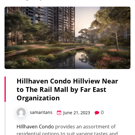
Hillhaven Condo Hillview Near
to The Rail Mall by Far East
Organization
0
samaritans
June 21, 2023
Hillhaven Condo
provides an assortment of
residential options to suit varying tastes and