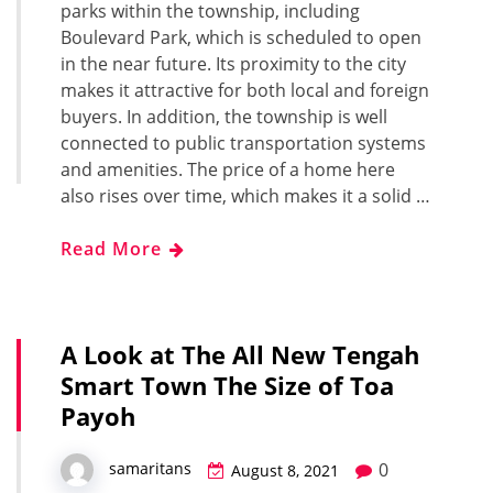
parks within the township, including
Boulevard Park, which is scheduled to open
in the near future. Its proximity to the city
makes it attractive for both local and foreign
buyers. In addition, the township is well
connected to public transportation systems
and amenities. The price of a home here
also rises over time, which makes it a solid …
Read More
A Look at The All New Tengah
Smart Town The Size of Toa
Payoh
0
samaritans
August 8, 2021