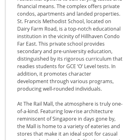
financial means. The complex offers private
condos, apartments and landed properties.
St. Francis Methodist School, located on
Dairy Farm Road, is a top-notch educational
institution in the vicinity of Hillhaven Condo
Far East. This private school provides
secondary and pre-university education,
distinguished by its rigorous curriculum that
readies students for GCE ‘O’ Level tests. In
addition, it promotes character
development through various programs,
producing well-rounded individuals.
At The Rail Mall, the atmosphere is truly one-
of-a-kind. Featuring low-rise architecture
reminiscent of Singapore in days gone by,
the Mall is home to a variety of eateries and
stores that make it an ideal spot for casual