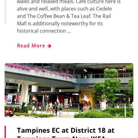
walks and relaxed meals. Café culture here is
alive and well, with places such as Cedele
and The Coffee Bean & Tea Leaf. The Rail
Mall is additionally noteworthy for its
historical connection …
Read More
Tampines EC at District 18 at