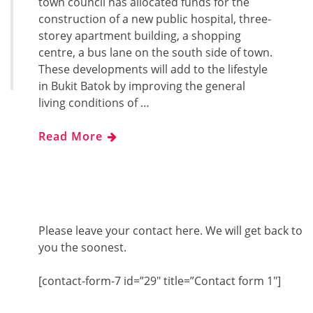
town council has allocated funds for the
construction of a new public hospital, three-
storey apartment building, a shopping
centre, a bus lane on the south side of town.
These developments will add to the lifestyle
in Bukit Batok by improving the general
living conditions of …
Read More
Please leave your contact here. We will get back to
you the soonest.
[contact-form-7 id=”29″ title=”Contact form 1″]