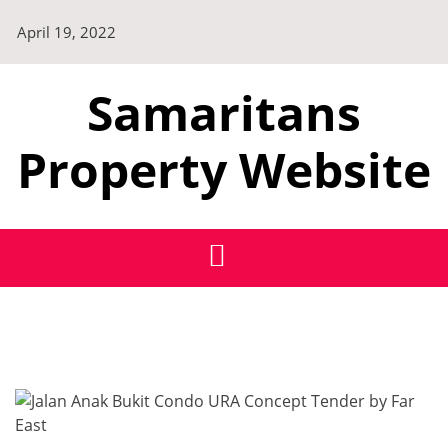
Skip
April 19, 2022
to
content
Samaritans
Property Website