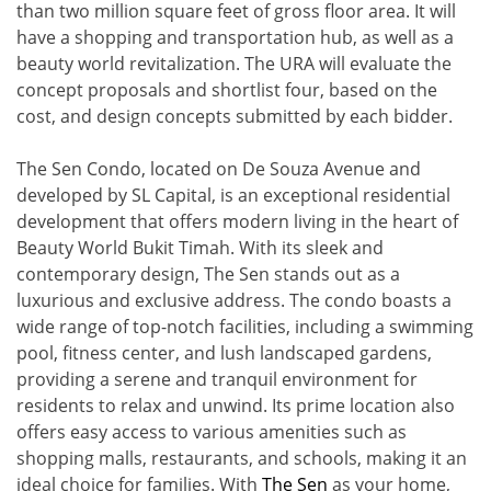
than two million square feet of gross floor area. It will
have a shopping and transportation hub, as well as a
beauty world revitalization. The URA will evaluate the
concept proposals and shortlist four, based on the
cost, and design concepts submitted by each bidder.
The Sen Condo, located on De Souza Avenue and
developed by SL Capital, is an exceptional residential
development that offers modern living in the heart of
Beauty World Bukit Timah. With its sleek and
contemporary design, The Sen stands out as a
luxurious and exclusive address. The condo boasts a
wide range of top-notch facilities, including a swimming
pool, fitness center, and lush landscaped gardens,
providing a serene and tranquil environment for
residents to relax and unwind. Its prime location also
offers easy access to various amenities such as
shopping malls, restaurants, and schools, making it an
ideal choice for families. With
The Sen
as your home,