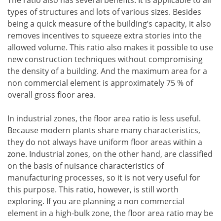
The ratio also has several benefits. It is applicable to all
types of structures and lots of various sizes. Besides
being a quick measure of the building’s capacity, it also
removes incentives to squeeze extra stories into the
allowed volume. This ratio also makes it possible to use
new construction techniques without compromising
the density of a building. And the maximum area for a
non commercial element is approximately 75 % of
overall gross floor area.
In industrial zones, the floor area ratio is less useful.
Because modern plants share many characteristics,
they do not always have uniform floor areas within a
zone. Industrial zones, on the other hand, are classified
on the basis of nuisance characteristics of
manufacturing processes, so it is not very useful for
this purpose. This ratio, however, is still worth
exploring. If you are planning a non commercial
element in a high-bulk zone, the floor area ratio may be