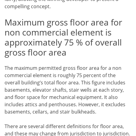
compelling concept.
Maximum gross floor area for
non commercial element is
approximately 75 % of overall
gross floor area
The maximum permitted gross floor area for a non
commercial element is roughly 75 percent of the
overall building’s total floor area. This figure includes
basements, elevator shafts, stair wells at each story,
and floor space for mechanical equipment. It also
includes attics and penthouses. However, it excludes
basements, cellars, and stair bulkheads.
There are several different definitions for floor area,
and these may change from jurisdiction to jurisdiction.