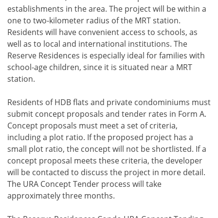
establishments in the area. The project will be within a
one to two-kilometer radius of the MRT station.
Residents will have convenient access to schools, as
well as to local and international institutions. The
Reserve Residences is especially ideal for families with
school-age children, since it is situated near a MRT
station.
Residents of HDB flats and private condominiums must
submit concept proposals and tender rates in Form A.
Concept proposals must meet a set of criteria,
including a plot ratio. If the proposed project has a
small plot ratio, the concept will not be shortlisted. If a
concept proposal meets these criteria, the developer
will be contacted to discuss the project in more detail.
The URA Concept Tender process will take
approximately three months.