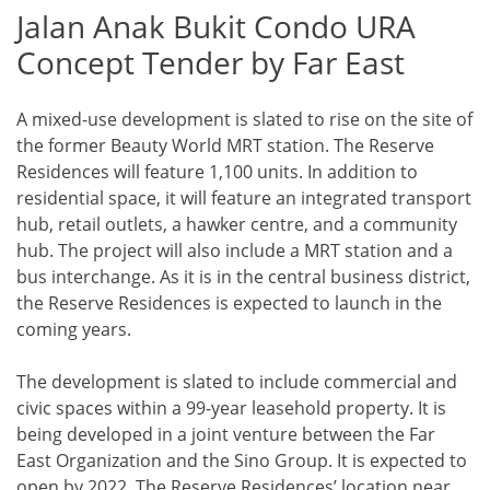
Jalan Anak Bukit Condo URA
Concept Tender by Far East
A mixed-use development is slated to rise on the site of
the former Beauty World MRT station. The Reserve
Residences will feature 1,100 units. In addition to
residential space, it will feature an integrated transport
hub, retail outlets, a hawker centre, and a community
hub. The project will also include a MRT station and a
bus interchange. As it is in the central business district,
the Reserve Residences is expected to launch in the
coming years.
The development is slated to include commercial and
civic spaces within a 99-year leasehold property. It is
being developed in a joint venture between the Far
East Organization and the Sino Group. It is expected to
open by 2022. The Reserve Residences’ location near