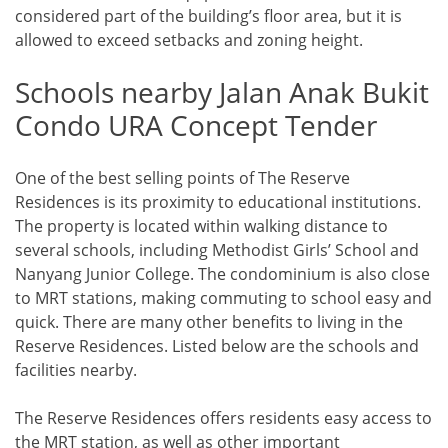
considered part of the building’s floor area, but it is
allowed to exceed setbacks and zoning height.
Schools nearby Jalan Anak Bukit
Condo URA Concept Tender
One of the best selling points of The Reserve
Residences is its proximity to educational institutions.
The property is located within walking distance to
several schools, including Methodist Girls’ School and
Nanyang Junior College. The condominium is also close
to MRT stations, making commuting to school easy and
quick. There are many other benefits to living in the
Reserve Residences. Listed below are the schools and
facilities nearby.
The Reserve Residences offers residents easy access to
the MRT station, as well as other important