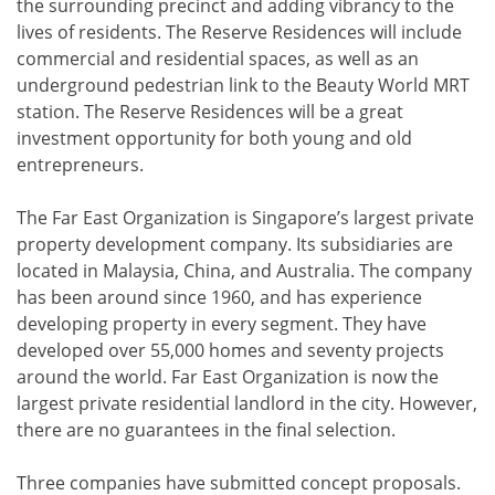
the surrounding precinct and adding vibrancy to the
lives of residents. The Reserve Residences will include
commercial and residential spaces, as well as an
underground pedestrian link to the Beauty World MRT
station. The Reserve Residences will be a great
investment opportunity for both young and old
entrepreneurs.
The Far East Organization is Singapore’s largest private
property development company. Its subsidiaries are
located in Malaysia, China, and Australia. The company
has been around since 1960, and has experience
developing property in every segment. They have
developed over 55,000 homes and seventy projects
around the world. Far East Organization is now the
largest private residential landlord in the city. However,
there are no guarantees in the final selection.
Three companies have submitted concept proposals.