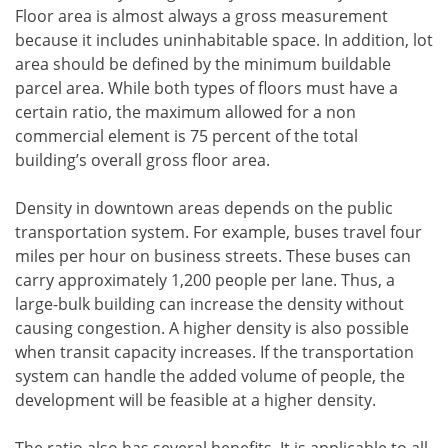
Floor area is almost always a gross measurement
because it includes uninhabitable space. In addition, lot
area should be defined by the minimum buildable
parcel area. While both types of floors must have a
certain ratio, the maximum allowed for a non
commercial element is 75 percent of the total
building’s overall gross floor area.
Density in downtown areas depends on the public
transportation system. For example, buses travel four
miles per hour on business streets. These buses can
carry approximately 1,200 people per lane. Thus, a
large-bulk building can increase the density without
causing congestion. A higher density is also possible
when transit capacity increases. If the transportation
system can handle the added volume of people, the
development will be feasible at a higher density.