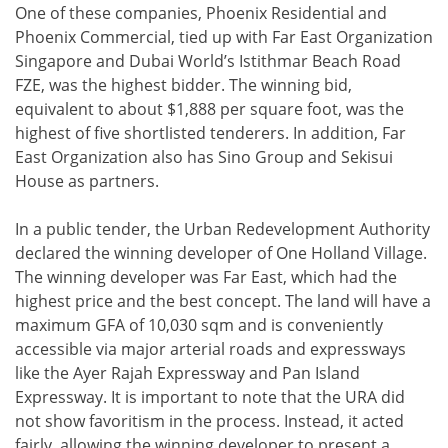
One of these companies, Phoenix Residential and
Phoenix Commercial, tied up with Far East Organization
Singapore and Dubai World’s Istithmar Beach Road
FZE, was the highest bidder. The winning bid,
equivalent to about $1,888 per square foot, was the
highest of five shortlisted tenderers. In addition, Far
East Organization also has Sino Group and Sekisui
House as partners.
In a public tender, the Urban Redevelopment Authority
declared the winning developer of One Holland Village.
The winning developer was Far East, which had the
highest price and the best concept. The land will have a
maximum GFA of 10,030 sqm and is conveniently
accessible via major arterial roads and expressways
like the Ayer Rajah Expressway and Pan Island
Expressway. It is important to note that the URA did
not show favoritism in the process. Instead, it acted
fairly, allowing the winning developer to present a