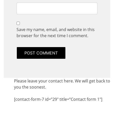
Save my name, email, and website in this
browser for the next time I comment.
Please leave your contact here. We will get back to
you the soonest.
[contact-form-7 id=”29″ title=”Contact form 1″]