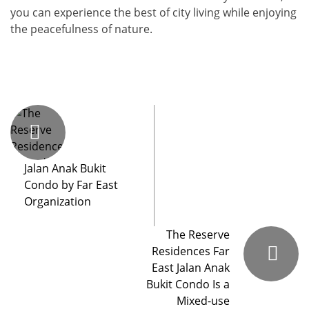
you can experience the best of city living while enjoying
the peacefulness of nature.
Jalan Anak Bukit
Condo by Far East
Organization
The Reserve
Residences Far
East Jalan Anak
Bukit Condo Is a
Mixed-use