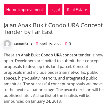
Home Improvement
Legal
Real Estate
Jalan Anak Bukit Condo URA Concept
Tender by Far East
0
samaritans
April 19, 2022
The
Jalan Anak Bukit Condo URA concept tender
is now
open. Developers are invited to submit their concept
proposals to develop this land parcel. Concept
proposals must include pedestrian networks, public
spaces, high-quality interiors, and integrated public
amenities. The successful concept proposals will move
to the next evaluation stage. The award decision will be
published later. A shortlist of the finalists will be
announced on January 24, 2018.