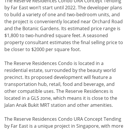
The Reserve Residences Condo URA Concept Tending
by Far East won’t start until 2022. The developer plans
to build a variety of one and two-bedroom units, and
the project is conveniently located near Orchard Road
and the Botanic Gardens. Its estimated price range is
$1,800 to two-hundred square feet. A seasoned
property consultant estimates the final selling price to
be closer to $2000 per square foot.
The Reserve Residences Condo is located in a
residential estate, surrounded by the beauty world
precinct. Its proposed development will feature a
transportation hub, retail, food and beverage, and
other compatible uses. The Reserve Residences is
located in a GLS zone, which means it is close to the
Jalan Anak Bukit MRT station and other amenities.
The Reserve Residences Condo URA Concept Tending
by Far East is a unique project in Singapore, with more