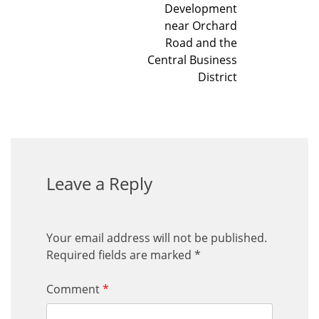
Development
near Orchard
Road and the
Central Business
District
Leave a Reply
Your email address will not be published.
Required fields are marked
*
Comment
*