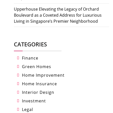
Upperhouse Elevating the Legacy of Orchard
Boulevard as a Coveted Address for Luxurious
Living in Singapore’s Premier Neighborhood
CATEGORIES
Finance
Green Homes
Home Improvement
Home Insurance
Interior Design
Investment
Legal