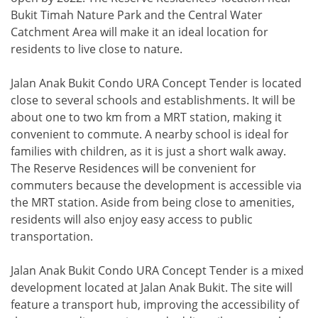
Bukit Timah Nature Park and the Central Water
Catchment Area will make it an ideal location for
residents to live close to nature.
Jalan Anak Bukit Condo URA Concept Tender is located
close to several schools and establishments. It will be
about one to two km from a MRT station, making it
convenient to commute. A nearby school is ideal for
families with children, as it is just a short walk away.
The Reserve Residences will be convenient for
commuters because the development is accessible via
the MRT station. Aside from being close to amenities,
residents will also enjoy easy access to public
transportation.
Jalan Anak Bukit Condo URA Concept Tender is a mixed
development located at Jalan Anak Bukit. The site will
feature a transport hub, improving the accessibility of