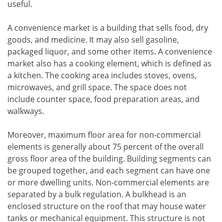
useful.
A convenience market is a building that sells food, dry
goods, and medicine. It may also sell gasoline,
packaged liquor, and some other items. A convenience
market also has a cooking element, which is defined as
a kitchen. The cooking area includes stoves, ovens,
microwaves, and grill space. The space does not
include counter space, food preparation areas, and
walkways.
Moreover, maximum floor area for non-commercial
elements is generally about 75 percent of the overall
gross floor area of the building. Building segments can
be grouped together, and each segment can have one
or more dwelling units. Non-commercial elements are
separated by a bulk regulation. A bulkhead is an
enclosed structure on the roof that may house water
tanks or mechanical equipment. This structure is not