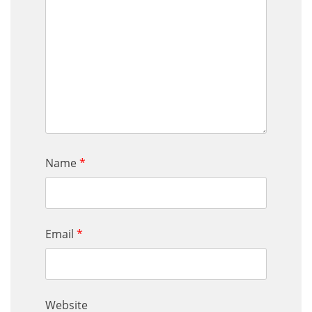
Name
*
Email
*
Website