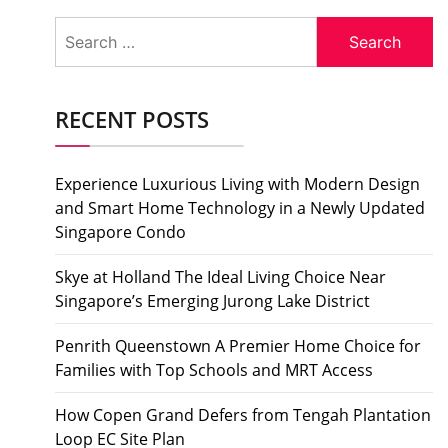
Search
for:
RECENT POSTS
Experience Luxurious Living with Modern Design
and Smart Home Technology in a Newly Updated
Singapore Condo
Skye at Holland The Ideal Living Choice Near
Singapore’s Emerging Jurong Lake District
Penrith Queenstown A Premier Home Choice for
Families with Top Schools and MRT Access
How Copen Grand Defers from Tengah Plantation
Loop EC Site Plan