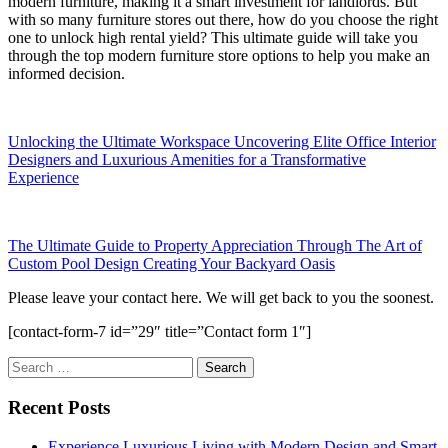
modern furniture, making it a smart investment for landlords. But
with so many furniture stores out there, how do you choose the right
one to unlock high rental yield? This ultimate guide will take you
through the top modern furniture store options to help you make an
informed decision.
Unlocking the Ultimate Workspace Uncovering Elite Office Interior
Designers and Luxurious Amenities for a Transformative
Experience
The Ultimate Guide to Property Appreciation Through The Art of
Custom Pool Design Creating Your Backyard Oasis
Please leave your contact here. We will get back to you the soonest.
[contact-form-7 id=”29″ title=”Contact form 1″]
Search
for:
Recent Posts
Experience Luxurious Living with Modern Design and Smart