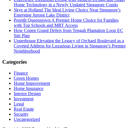
Home Technology in a Newly Updated Singapore Condo
Skye at Holland The Ideal Living Choice Near Singapore’s
Emerging Jurong Lake District
Penrith Queenstown A Premier Home Choice for Families
with Top Schools and MRT Access
How Copen Grand Defers from Tengah Plantation Loop EC
Site Plan
Upperhouse Elevating the Legacy of Orchard Boulevard as a
Coveted Address for Luxurious Living in Singapore’s Premier
Neighborhood
Categories
Finance
Green Homes
Home Improvement
Home Insurance
Interior Design
Investment
Legal
Real Estate
Security
Uncategorized