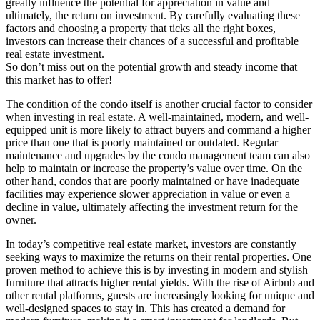
greatly influence the potential for appreciation in value and
ultimately, the return on investment. By carefully evaluating these
factors and choosing a property that ticks all the right boxes,
investors can increase their chances of a successful and profitable
real estate investment.
So don’t miss out on the potential growth and steady income that
this market has to offer!
The condition of the condo itself is another crucial factor to consider
when investing in real estate. A well-maintained, modern, and well-
equipped unit is more likely to attract buyers and command a higher
price than one that is poorly maintained or outdated. Regular
maintenance and upgrades by the condo management team can also
help to maintain or increase the property’s value over time. On the
other hand, condos that are poorly maintained or have inadequate
facilities may experience slower appreciation in value or even a
decline in value, ultimately affecting the investment return for the
owner.
In today’s competitive real estate market, investors are constantly
seeking ways to maximize the returns on their rental properties. One
proven method to achieve this is by investing in modern and stylish
furniture that attracts higher rental yields. With the rise of Airbnb and
other rental platforms, guests are increasingly looking for unique and
well-designed spaces to stay in. This has created a demand for