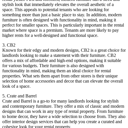
stylish look that immediately elevates the overall aesthetic of a
space. This appeals to potential tenants who are looking for
something more than just a basic place to stay. In addition, modern
furniture is often designed with functionality in mind, making it
perfect for smaller spaces. This is particularly important in the rental
market where space is a premium. Tenants are more likely to pay
higher rents for a well-designed and functional space.
3. CB2
Known for their edgy and modern designs, CB2 is a great choice for
landlords looking to make a statement with their furniture. CB2
offers a mix of affordable and high-end options, making it suitable
for various budgets. Their furniture is also designed with
functionality in mind, making them an ideal choice for rental
properties. What sets them apart from other stores is their unique
selection of home accessories and decor that can elevate the overall
look of a space.
5. Crate and Barrel
Crate and Barrel is a go-to for many landlords looking for stylish
and contemporary furniture. They offer a mix of classic and modern
designs that can work in any type of rental property. From furniture
to home decor, they have a wide selection to choose from. They also
offer interior design services that can help you create a curated and
cohesive look for your rental property.