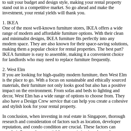
to suit your budget and design style, making your rental property
stand out in a competitive market. So go ahead and make the
investment, your rental yields will thank you.
1. IKEA
One of the most well-known furniture stores, IKEA offers a wide
range of modern and affordable furniture options. With their clean
and minimalist designs, IKEA furniture fits perfectly into any
modern space. They are also known for their space-saving solutions,
making them a popular choice for rental properties. The best part?
IKEA furniture is easy to assemble, making it a convenient choice
for landlords who may need to replace furniture frequently.
2. West Elm
If you are looking for high-quality modern furniture, then West Elm
is the place to go. With a focus on sustainable and ethically sourced
materials, their furniture not only looks good but also has a positive
impact on the environment. From sofas and beds to lighting and
decor, West Elm has a wide range of options to choose from. They
also have a Design Crew service that can help you create a cohesive
and stylish look for your rental property.
In conclusion, when investing in real estate in Singapore, thorough
research and consideration of factors such as location, developer
reputation, and condo condition are crucial. These factors can