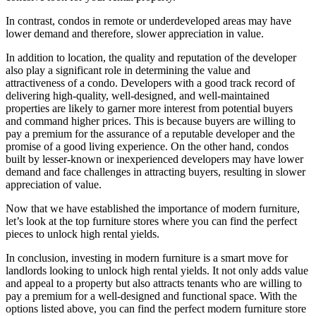
In contrast, condos in remote or underdeveloped areas may have
lower demand and therefore, slower appreciation in value.
In addition to location, the quality and reputation of the developer
also play a significant role in determining the value and
attractiveness of a condo. Developers with a good track record of
delivering high-quality, well-designed, and well-maintained
properties are likely to garner more interest from potential buyers
and command higher prices. This is because buyers are willing to
pay a premium for the assurance of a reputable developer and the
promise of a good living experience. On the other hand, condos
built by lesser-known or inexperienced developers may have lower
demand and face challenges in attracting buyers, resulting in slower
appreciation of value.
Now that we have established the importance of modern furniture,
let’s look at the top furniture stores where you can find the perfect
pieces to unlock high rental yields.
In conclusion, investing in modern furniture is a smart move for
landlords looking to unlock high rental yields. It not only adds value
and appeal to a property but also attracts tenants who are willing to
pay a premium for a well-designed and functional space. With the
options listed above, you can find the perfect modern furniture store