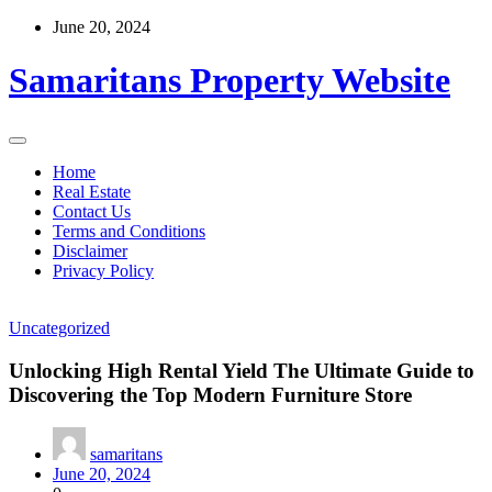
Skip
June 20, 2024
to
content
Samaritans Property Website
Home
Real Estate
Contact Us
Terms and Conditions
Disclaimer
Privacy Policy
Uncategorized
Unlocking High Rental Yield The Ultimate Guide to
Discovering the Top Modern Furniture Store
samaritans
June 20, 2024