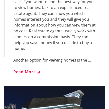
sale. If you want to find the best way for you
to view homes, talk to an experienced real
estate agent. They can show you which
homes interest you and they will give you
information about how you can view them at
no cost. Real estate agents usually work with
lenders on a commission basis. They can
help you save money if you decide to buy a
home.
Another option for viewing homes is the …
Read More