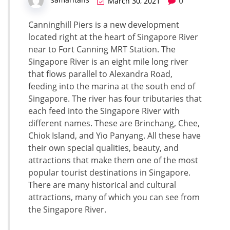
0
March 30, 2021
Canninghill Piers is a new development
located right at the heart of Singapore River
near to Fort Canning MRT Station. The
Singapore River is an eight mile long river
that flows parallel to Alexandra Road,
feeding into the marina at the south end of
Singapore. The river has four tributaries that
each feed into the Singapore River with
different names. These are Brinchang, Chee,
Chiok Island, and Yio Panyang. All these have
their own special qualities, beauty, and
attractions that make them one of the most
popular tourist destinations in Singapore.
There are many historical and cultural
attractions, many of which you can see from
the Singapore River.