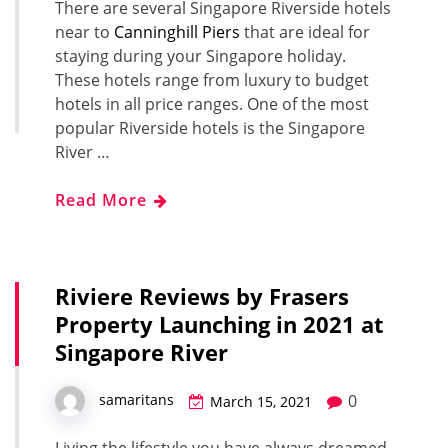
There are several Singapore Riverside hotels
near to
Canninghill Piers
that are ideal for
staying during your Singapore holiday.
These hotels range from luxury to budget
hotels in all price ranges. One of the most
popular Riverside hotels is the Singapore
River …
Read More
Riviere Reviews by Frasers
Property Launching in 2021 at
Singapore River
0
samaritans
March 15, 2021
Living the lifestyle you have always dreamed