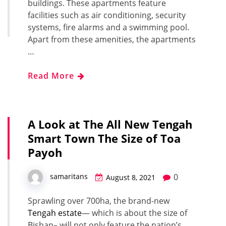
buildings. These apartments feature
facilities such as air conditioning, security
systems, fire alarms and a swimming pool.
Apart from these amenities, the apartments
…
Read More
A Look at The All New Tengah
Smart Town The Size of Toa
Payoh
0
samaritans
August 8, 2021
Sprawling over 700ha, the brand-new
Tengah estate
— which is about the size of
Bishan– will not only feature the nation’s