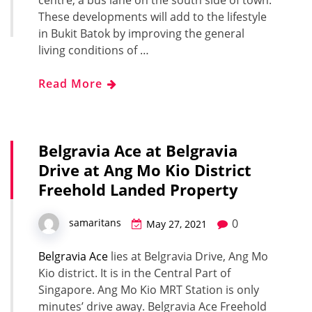
These developments will add to the lifestyle
in Bukit Batok by improving the general
living conditions of …
Read More
Belgravia Ace at Belgravia
Drive at Ang Mo Kio District
Freehold Landed Property
0
samaritans
May 27, 2021
Belgravia Ace
lies at Belgravia Drive, Ang Mo
Kio district. It is in the Central Part of
Singapore. Ang Mo Kio MRT Station is only
minutes’ drive away. Belgravia Ace Freehold