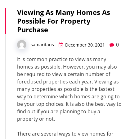
Viewing As Many Homes As
Possible For Property
Purchase
0
samaritans
December 30, 2021
It is common practice to view as many
homes as possible. However, you may also
be required to view a certain number of
foreclosed properties each year. Viewing as
many properties as possible is the fastest
way to determine which homes are going to
be your top choices. It is also the best way to
find out if you are planning to buy a
property or not.
There are several ways to view homes for