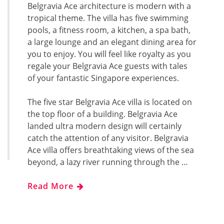
Belgravia Ace architecture is modern with a
tropical theme. The villa has five swimming
pools, a fitness room, a kitchen, a spa bath,
a large lounge and an elegant dining area for
you to enjoy. You will feel like royalty as you
regale your Belgravia Ace guests with tales
of your fantastic Singapore experiences.
The five star Belgravia Ace villa is located on
the top floor of a building. Belgravia Ace
landed ultra modern design will certainly
catch the attention of any visitor. Belgravia
Ace villa offers breathtaking views of the sea
beyond, a lazy river running through the …
Read More