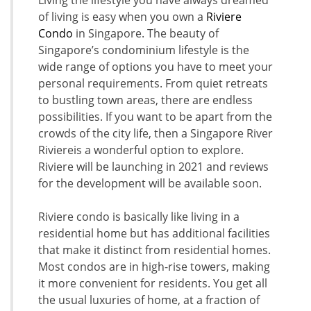
of living is easy when you own a
Riviere
Condo
in Singapore. The beauty of
Singapore’s condominium lifestyle is the
wide range of options you have to meet your
personal requirements. From quiet retreats
to bustling town areas, there are endless
possibilities. If you want to be apart from the
crowds of the city life, then a Singapore River
Riviereis a wonderful option to explore.
Riviere will be launching in 2021 and reviews
for the development will be available soon.
Riviere condo is basically like living in a
residential home but has additional facilities
that make it distinct from residential homes.
Most condos are in high-rise towers, making
it more convenient for residents. You get all
the usual luxuries of home, at a fraction of