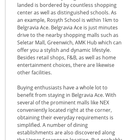
landed is bordered by countless shopping
center as well as distinguished schools. As
an example, Rosyth School is within 1km to
Belgravia Ace. Belgravia Ace is just minutes
drive to the nearby shopping malls such as
Seletar Mall, Greenwich, AMK Hub which can
offer you a stylish and dynamic lifestyle.
Besides retail shops, F&B, as well as home
entertainment choices, there are likewise
other facilities.
Buying enthusiasts have a whole lot to
benefit from staying in Belgravia Ace. With
several of the prominent malls like NEX
conveniently located right at the corner,
obtaining their everyday requirements is
simplified. A number of dining
establishments are also discovered along
the Upper Serangoon location. But probably