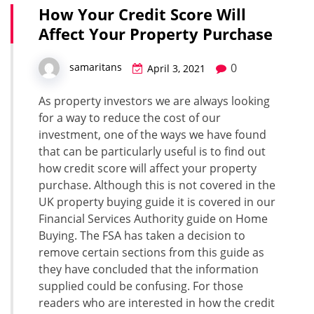
How Your Credit Score Will
Affect Your Property Purchase
0
samaritans
April 3, 2021
As property investors we are always looking
for a way to reduce the cost of our
investment, one of the ways we have found
that can be particularly useful is to find out
how credit score will affect your property
purchase. Although this is not covered in the
UK property buying guide it is covered in our
Financial Services Authority guide on Home
Buying. The FSA has taken a decision to
remove certain sections from this guide as
they have concluded that the information
supplied could be confusing. For those
readers who are interested in how the credit