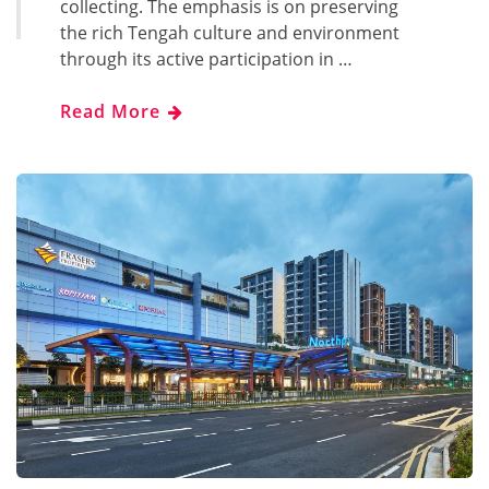
collecting. The emphasis is on preserving
the rich Tengah culture and environment
through its active participation in …
Read More