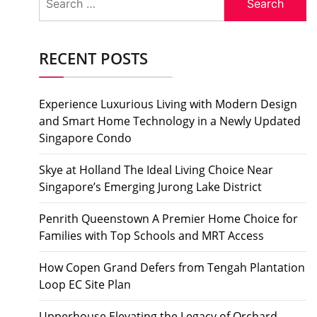
for:
RECENT POSTS
Experience Luxurious Living with Modern Design
and Smart Home Technology in a Newly Updated
Singapore Condo
Skye at Holland The Ideal Living Choice Near
Singapore’s Emerging Jurong Lake District
Penrith Queenstown A Premier Home Choice for
Families with Top Schools and MRT Access
How Copen Grand Defers from Tengah Plantation
Loop EC Site Plan
Upperhouse Elevating the Legacy of Orchard