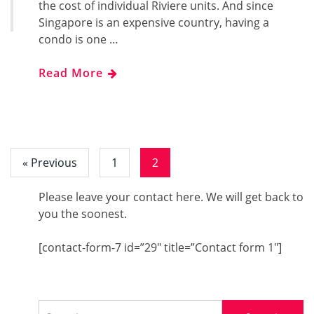
the cost of individual Riviere units. And since
Singapore is an expensive country, having a
condo is one …
Read More
« Previous
1
2
Please leave your contact here. We will get back to
you the soonest.
[contact-form-7 id=”29″ title=”Contact form 1″]
Search