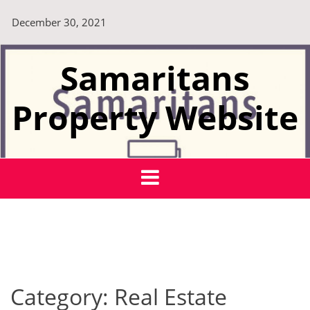
Skip
December 30, 2021
to
content
Samaritans
Property Website
Category:
Real Estate