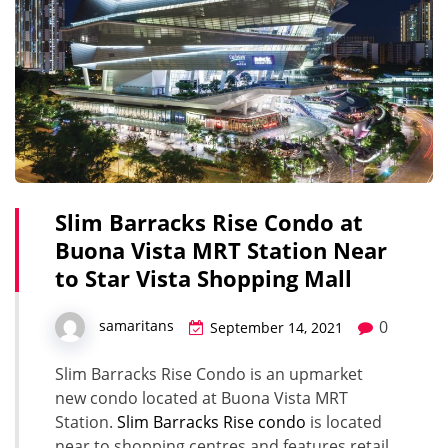
Slim Barracks Rise Condo at
Buona Vista MRT Station Near
to Star Vista Shopping Mall
0
samaritans
September 14, 2021
Slim Barracks Rise Condo is an upmarket
new condo located at Buona Vista MRT
Station.
Slim Barracks Rise condo
is located
near to shopping centres and features retail