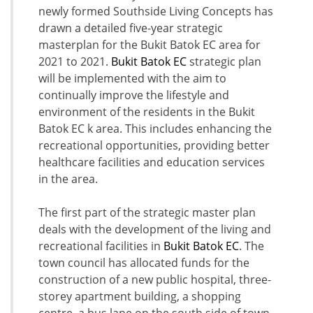
newly formed Southside Living Concepts has
drawn a detailed five-year strategic
masterplan for the Bukit Batok EC area for
2021 to 2021.
Bukit Batok EC
strategic plan
will be implemented with the aim to
continually improve the lifestyle and
environment of the residents in the Bukit
Batok EC k area. This includes enhancing the
recreational opportunities, providing better
healthcare facilities and education services
in the area.
The first part of the strategic master plan
deals with the development of the living and
recreational facilities in
Bukit Batok EC
. The
town council has allocated funds for the
construction of a new public hospital, three-
storey apartment building, a shopping
centre, a bus lane on the south side of town.