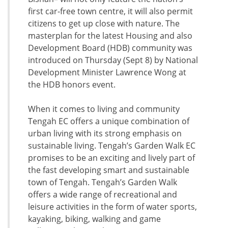
first car-free town centre, it will also permit
citizens to get up close with nature. The
masterplan for the latest Housing and also
Development Board (HDB) community was
introduced on Thursday (Sept 8) by National
Development Minister Lawrence Wong at
the HDB honors event.
When it comes to living and community
Tengah EC offers a unique combination of
urban living with its strong emphasis on
sustainable living. Tengah’s Garden Walk EC
promises to be an exciting and lively part of
the fast developing smart and sustainable
town of Tengah. Tengah’s Garden Walk
offers a wide range of recreational and
leisure activities in the form of water sports,
kayaking, biking, walking and game