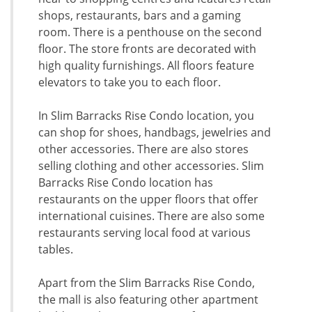
shops, restaurants, bars and a gaming
room. There is a penthouse on the second
floor. The store fronts are decorated with
high quality furnishings. All floors feature
elevators to take you to each floor.
In Slim Barracks Rise Condo location, you
can shop for shoes, handbags, jewelries and
other accessories. There are also stores
selling clothing and other accessories. Slim
Barracks Rise Condo location has
restaurants on the upper floors that offer
international cuisines. There are also some
restaurants serving local food at various
tables.
Apart from the Slim Barracks Rise Condo,
the mall is also featuring other apartment