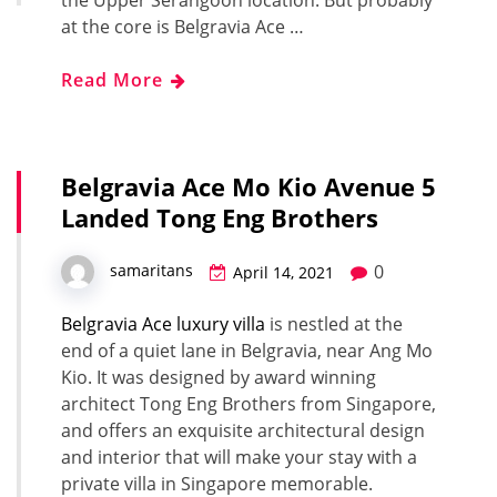
at the core is Belgravia Ace …
Read More
Belgravia Ace Mo Kio Avenue 5
Landed Tong Eng Brothers
0
samaritans
April 14, 2021
Belgravia Ace luxury villa
is nestled at the
end of a quiet lane in Belgravia, near Ang Mo
Kio. It was designed by award winning
architect Tong Eng Brothers from Singapore,
and offers an exquisite architectural design
and interior that will make your stay with a
private villa in Singapore memorable.