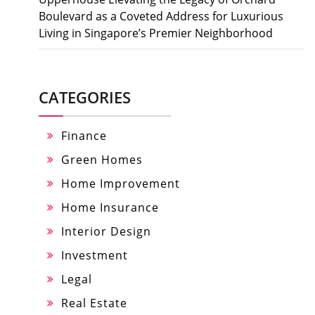
Boulevard as a Coveted Address for Luxurious
Living in Singapore’s Premier Neighborhood
CATEGORIES
Finance
Green Homes
Home Improvement
Home Insurance
Interior Design
Investment
Legal
Real Estate