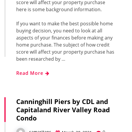
score will affect your property purchase
here is some background information.
If you want to make the best possible home
buying decision, you need to look at all
aspects of your finances before making any
home purchase. The subject of how credit
score will affect your property purchase has
been researched by …
Read More
Canninghill Piers by CDL and
Capitaland River Valley Road
Condo
samaritans