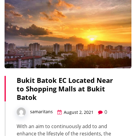
Bukit Batok EC Located Near
to Shopping Malls at Bukit
Batok
0
samaritans
August 2, 2021
With an aim to continuously add to and
enhance the lifestyle of the residents, the