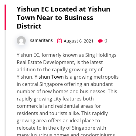
Yishun EC Located at Yishun
Town Near to Business
District
0
samaritans
August 6, 2021
Yishun EC, formerly known as Sing Holdings
Real Estate Development, is the latest
addition to the rapidly growing city of
Yishun.
Yishun Town
is a growing metropolis
in central Singapore offering an abundant
number of new homes and businesses. This
rapidly growing city features both
commercial and residential areas for
residents and tourists alike. This rapidly
growing area offers an ideal place to
relocate to in the city of Singapore with
many luxurious homes and condominiums