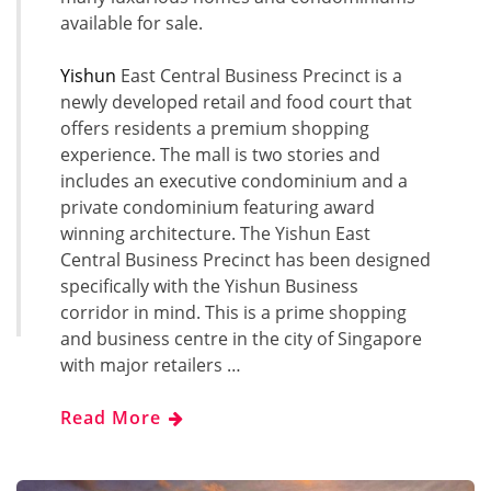
available for sale.
Yishun
East Central Business Precinct is a
newly developed retail and food court that
offers residents a premium shopping
experience. The mall is two stories and
includes an executive condominium and a
private condominium featuring award
winning architecture. The Yishun East
Central Business Precinct has been designed
specifically with the Yishun Business
corridor in mind. This is a prime shopping
and business centre in the city of Singapore
with major retailers …
Read More